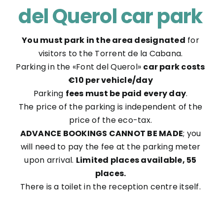
del Querol car park
You must park in the area designated
for
visitors to the Torrent de la Cabana.
Parking in the «Font del Querol»
car park costs
€10 per vehicle/day
Parking
fees must be paid every day
.
The price of the parking is independent of the
price of the eco-tax.
ADVANCE BOOKINGS CANNOT BE MADE
; you
will need to pay the fee at the parking meter
upon arrival.
Limited places available, 55
places.
There is a toilet in the reception centre itself.