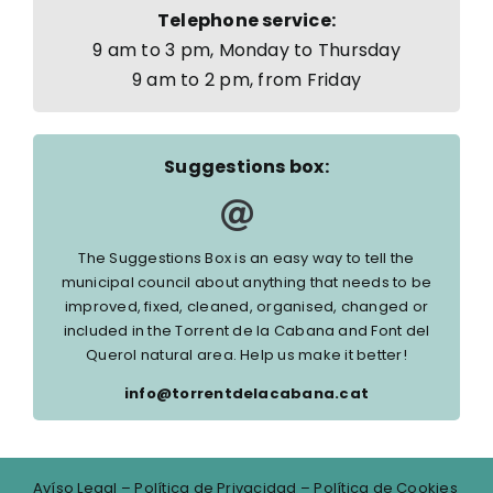
Telephone service:
9 am to 3 pm, Monday to Thursday
9 am to 2 pm, from Friday
Suggestions box:
The Suggestions Box is an easy way to tell the
municipal council about anything that needs to be
improved, fixed, cleaned, organised, changed or
included in the Torrent de la Cabana and Font del
Querol natural area. Help us make it better!
info@torrentdelacabana.cat
Avíso Legal
–
Política de Privacidad
–
Política de Cookies