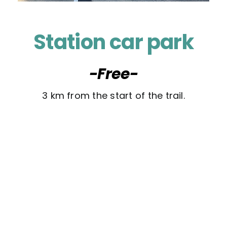
Station car park
-Free-
3 km from the start of the trail.