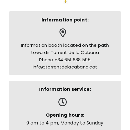
Information point:
Information booth located on the path
towards Torrent de la Cabana
Phone +34 651 888 595
info@torrentdelacabana.cat
Information service:
Opening hours:
9 am to 4 pm, Monday to Sunday