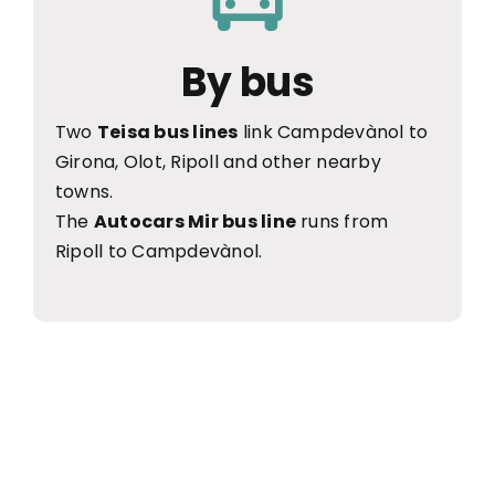
By bus
Two
Teisa bus lines
link Campdevànol to
Girona, Olot, Ripoll and other nearby
towns.
The
Autocars Mir bus line
runs from
Ripoll to Campdevànol.