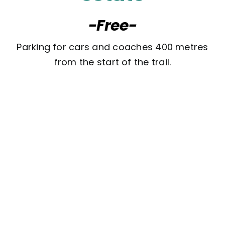
-Free-
Parking for cars and coaches 400 metres
from the start of the trail.