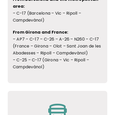
area:
– C-17 (Barcelona – Vic – Ripoll –
Campdevànol)
From Girona and France:
– AP7 – C-17 – C-26 – A-26 – N260 – C-17
(France – Girona – Olot – Sant Joan de les
Abadesses – Ripoll – Campdevànol)
– C-25 – C-17 (Girona – Vic – Ripoll –
Campdevànol)