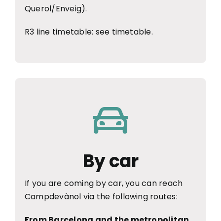
Querol/Enveig).
R3 line timetable:
see timetable
.
By car
If you are coming by car, you can reach
Campdevànol via the following routes:
From Barcelona and the metropolitan