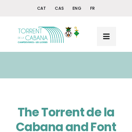
Skip
CAT
CAS
ENG
FR
to
content
Toggle
Navigat
Home
Torrent de la Cabana
The Querol Fountain
+ Torrent and Querol
The Torrent de la
Cabana and Font