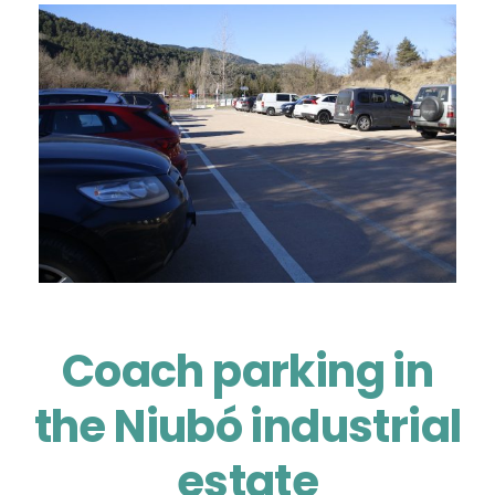
Coach parking in
the Niubó industrial
estate