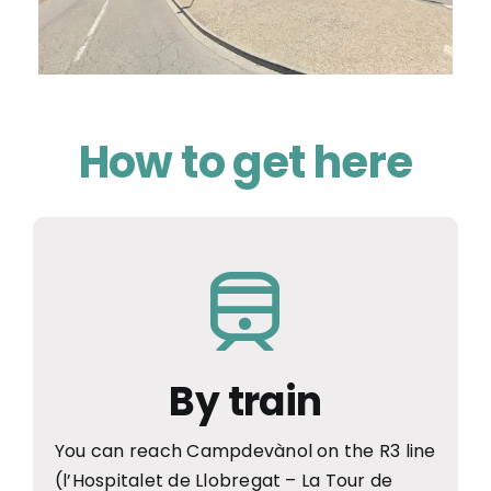
How to get here
By train
You can reach Campdevànol on the R3 line
(l’Hospitalet de Llobregat – La Tour de