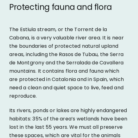
Protecting fauna and flora
The Estiula stream, or the Torrent de la
Cabana, is a very valuable river area. It is near
the boundaries of protected natural upland
areas, including the Rasos de Tubau, the Serra
de Montgrony and the Serralada de Cavallera
mountains. It contains flora and fauna which
are protected in Catalonia and in Spain, which
need a clean and quiet space to live, feed and
reproduce.
Its rivers, ponds or lakes are highly endangered
habitats: 35% of the area’s wetlands have been
lost in the last 55 years. We must all preserve
these spaces, which are vital for the animals