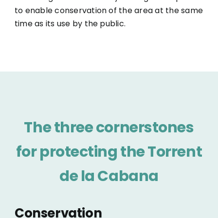
to enable conservation of the area at the same
time as its use by the public.
The three cornerstones
for protecting the Torrent
de la Cabana
Conservation