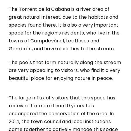
The Torrent de la Cabana is a river area of
great natural interest, due to the habitats and
species found there. It is also a very important
space for the region’s residents, who live in the
towns of Campdevànol, Les Lloses and
Gombrén, and have close ties to the stream.
The pools that form naturally along the stream
are very appealing to visitors, who find it a very
beautiful place for enjoying nature in peace.
The large influx of visitors that this space has
received for more than 10 years has
endangered the conservation of the area. In
2014, the town council and local institutions
came together to actively manage this space