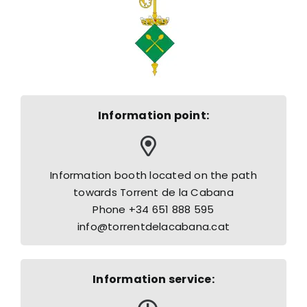
Information point:
Information booth located on the path
towards Torrent de la Cabana
Phone +34 651 888 595
info@torrentdelacabana.cat
Information service: