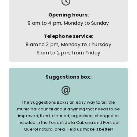
Opening hours:
9 am to 4 pm, Monday to Sunday
Telephone service:
9 am to 3 pm, Monday to Thursday
9 am to 2 pm, from Friday
Suggestions box:
The Suggestions Box is an easy way to tell the
municipal council about anything that needs to be
improved, fixed, cleaned, organised, changed or
included in the Torrent de la Cabana and Font del
Querol natural area. Help us make it better!