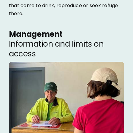
that come to drink, reproduce or seek refuge
there.
Management
Information and limits on
access