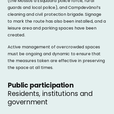
(the Mossos d’Esquadra police force, rural
guards and local police), and Campdevànol’s
cleaning and civil protection brigade. Signage
to mark the route has also been installed, and a
leisure area and parking spaces have been
created.
Active management of overcrowded spaces
must be ongoing and dynamic to ensure that
the measures taken are effective in preserving
the space at all times.
Public participation
Residents, institutions and
government