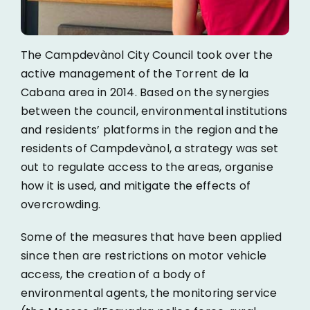
The Campdevànol City Council took over the
active management of the Torrent de la
Cabana area in 2014. Based on the synergies
between the council, environmental institutions
and residents’ platforms in the region and the
residents of Campdevànol, a strategy was set
out to regulate access to the areas, organise
how it is used, and mitigate the effects of
overcrowding.
Some of the measures that have been applied
since then are restrictions on motor vehicle
access, the creation of a body of
environmental agents, the monitoring service