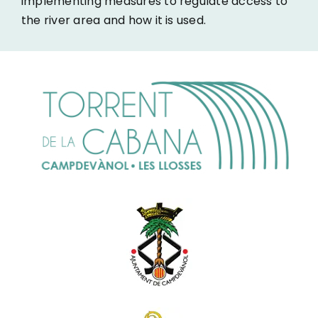
implementing measures to regulate access to
the river area and how it is used.