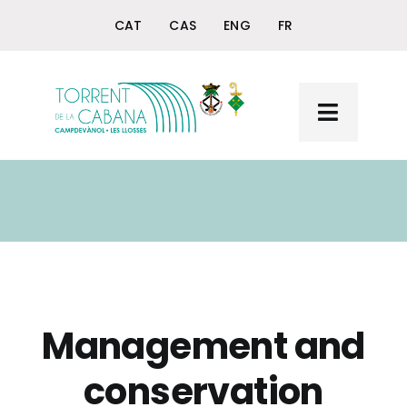
Skip
CAT
CAS
ENG
FR
to
content
Toggle
Navigat
Home
Torrent de la Cabana
The Querol Fountain
+ Torrent and Querol
Management and
conservation