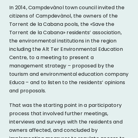
In 2014, Campdevànol town council invited the
citizens of Campdevànol, the owners of the
Torrent de la Cabana pools, the «Save the
Torrent de la Cabana» residents’ association,
the environmental institutions in the region
including the
Alt Ter Environmental Education
Centre, to a meeting to present a
management strategy – proposed by the
tourism and environmental education company
Educa
– and to listen to the residents’ opinions
and proposals.
That was the starting point in a participatory
process that involved further meetings,
interviews and surveys with the residents and
owners affected, and concluded by